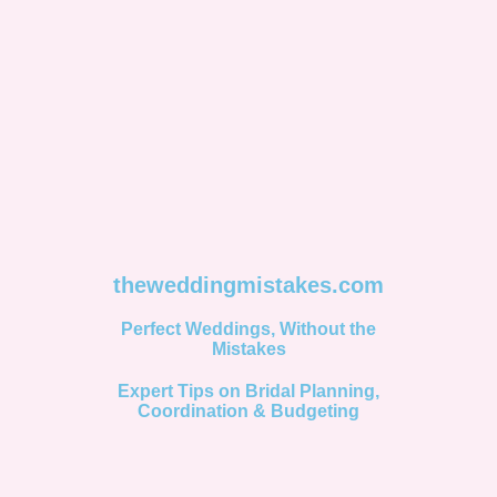
theweddingmistakes.com
Perfect Weddings, Without the
Mistakes
Expert Tips on Bridal Planning,
Coordination & Budgeting