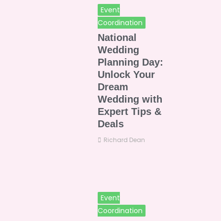
Event
Coordination
National
Wedding
Planning Day:
Unlock Your
Dream
Wedding with
Expert Tips &
Deals
Richard Dean
Event
Coordination