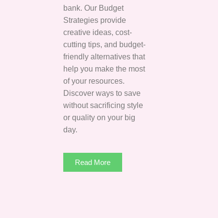
bank. Our Budget
Strategies provide
creative ideas, cost-
cutting tips, and budget-
friendly alternatives that
help you make the most
of your resources.
Discover ways to save
without sacrificing style
or quality on your big
day.
Read More