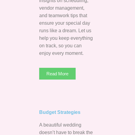
insights on scheduling,
vendor management,
and teamwork tips that
ensure your special day
runs like a dream. Let us
help you keep everything
on track, so you can
enjoy every moment.
Read More
Budget Strategies
A beautiful wedding
doesn’t have to break the