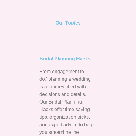
Our Topics
Bridal Planning Hacks
From engagement to ‘I
do,’ planning a wedding
is a journey filled with
decisions and details.
Our Bridal Planning
Hacks offer time-saving
tips, organization tricks,
and expert advice to help
you streamline the