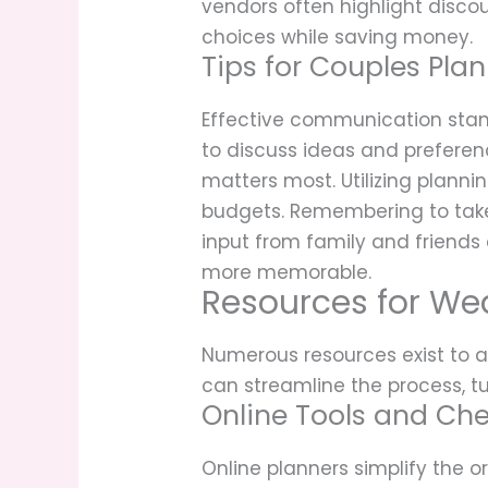
vendors often highlight discou
choices while saving money.
Tips for Couples Pla
Effective communication stand
to discuss ideas and preferenc
matters most. Utilizing plann
budgets. Remembering to take
input from family and friends
more memorable.
Resources for We
Numerous resources exist to as
can streamline the process, t
Online Tools and Che
Online planners simplify the 