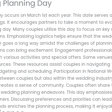
 Planning Day
 occurs on March 1st each year. This date serves a
gs. It encourages partners to take a moment to eva
g day. Many couples utilize this day to focus on key 
s. Emphasizing logistics helps ensure that the weddi
or goes a long way amidst the challenges of plannin
ns can bring excitement. Engagement professional
 various activities and special offers. Some venu
ources. These resources assist couples in navigati
dgeting and scheduling. Participation in National 
between couples but also within the wedding industr
eates a sense of community. Couples often share t
eir wedding planning endeavors. This day emphasize
s. Discussing preferences and priorities can lead
nds enriches the planning process, making it enjo