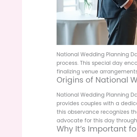
National Wedding Planning Day
process. This special day enco
finalizing venue arrangements
Origins of National
National Wedding Planning Da
provides couples with a dedica
this observance recognizes t
advocate for this day through 
Why It’s Important f