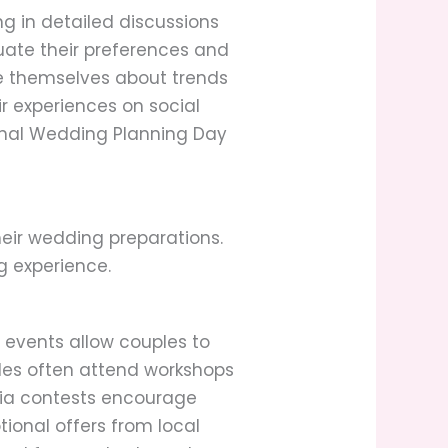
g in detailed discussions
uate their preferences and
e themselves about trends
r experiences on social
onal Wedding Planning Day
heir wedding preparations.
g experience.
 events allow couples to
ples often attend workshops
dia contests encourage
tional offers from local