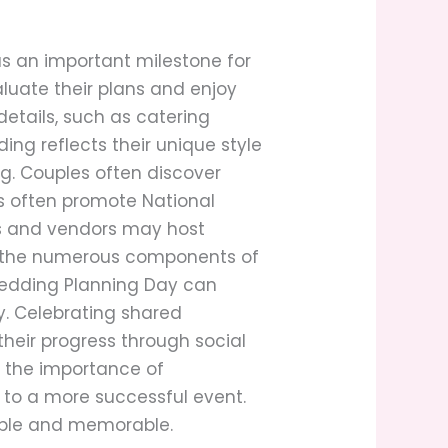
s an important milestone for
luate their plans and enjoy
details, such as catering
ng reflects their unique style
g. Couples often discover
s often promote National
es and vendors may host
ng the numerous components of
Wedding Planning Day can
y. Celebrating shared
heir progress through social
s the importance of
 to a more successful event.
yable and memorable.