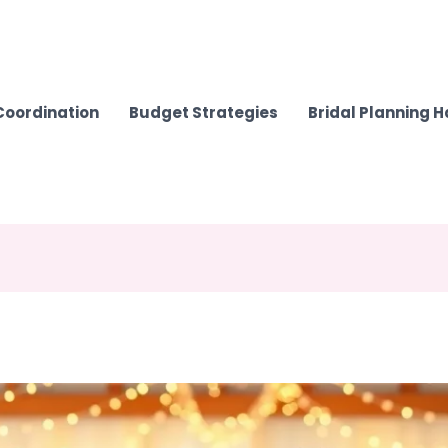
Coordination
Budget Strategies
Bridal Planning 