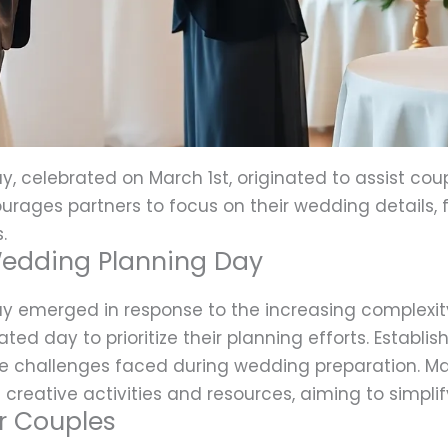
, celebrated on March 1st, originated to assist cou
urages partners to focus on their wedding details, 
.
 Wedding Planning Day
y emerged in response to the increasing complexi
ted day to prioritize their planning efforts. Establi
he challenges faced during wedding preparation. 
creative activities and resources, aiming to simpli
or Couples