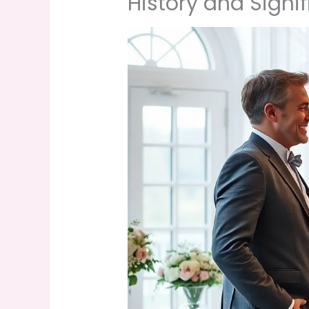
History and Signi