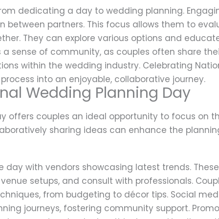
 from dedicating a day to wedding planning. Engagin
 between partners. This focus allows them to eval
ther. They can explore various options and educat
rs a sense of community, as couples often share thei
ions within the wedding industry. Celebrating Nati
 process into an enjoyable, collaborative journey.
onal Wedding Planning Day
 offers couples an ideal opportunity to focus on t
llaboratively sharing ideas can enhance the plannin
e day with vendors showcasing latest trends. These
 venue setups, and consult with professionals. Cou
echniques, from budgeting to décor tips. Social me
anning journeys, fostering community support. Promo