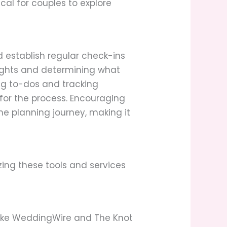
cal for couples to explore
 establish regular check-ins
houghts and determining what
ng to-dos and tracking
or the process. Encouraging
e planning journey, making it
izing these tools and services
 like WeddingWire and The Knot