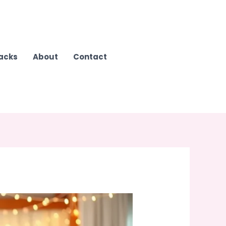
Hacks
About
Contact