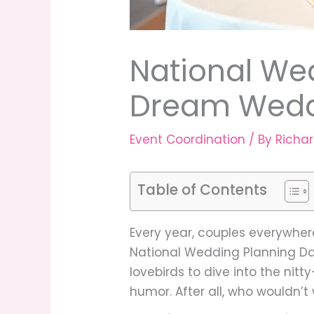
National We
Dream Weddi
Event Coordination
/ By
Richa
Table of Contents
Every year, couples everywher
National Wedding Planning Day
lovebirds to dive into the nit
humor. After all, who wouldn’