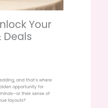
nlock Your
 Deals
edding, and that’s where
olden opportunity for
r minds—or their sense of
nue layouts?