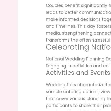
Couples benefit significantly
leads to better communication
make informed decisions toge
and timelines. This day foste
media, strengthening connect
transforms the often stressful
Celebrating Nati
National Wedding Planning Day
Engaging in activities and co
Activities and Events
Wedding fairs characterize th
sample catering options, view
that cover various planning t
participants to share their pl