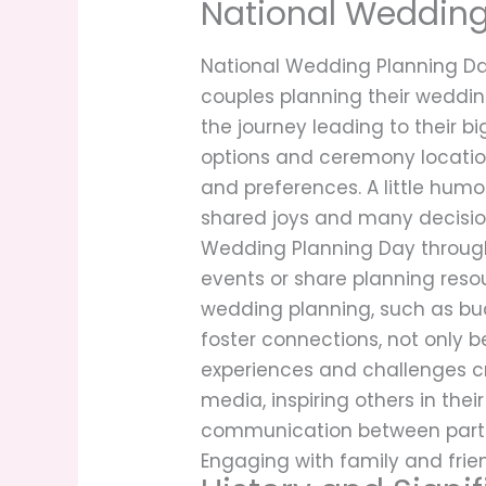
National Wedding
National Wedding Planning Day
couples planning their weddin
the journey leading to their bi
options and ceremony location
and preferences. A little hum
shared joys and many decisio
Wedding Planning Day through
events or share planning res
wedding planning, such as bu
foster connections, not only 
experiences and challenges cr
media, inspiring others in th
communication between partner
Engaging with family and frie