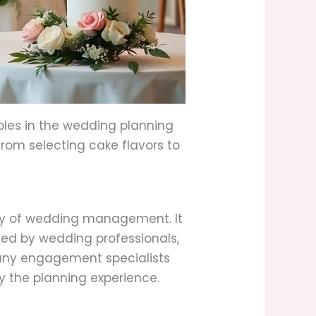
ples in the wedding planning
from selecting cake flavors to
ty of wedding management. It
shed by wedding professionals,
Many engagement specialists
fy the planning experience.