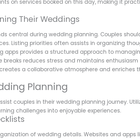
nts on services booked on this day, making it practi
nning Their Weddings
s central during wedding planning. Couples should
es. Listing priorities often assists in organizing t
ing apps provides a structured approach to managi
 breaks reduces stress and maintains enthusiasm f
 creates a collaborative atmosphere and enriches th
dding Planning
sist couples in their wedding planning journey. Util
urning challenges into enjoyable experiences.
cklists
organization of wedding details. Websites and apps