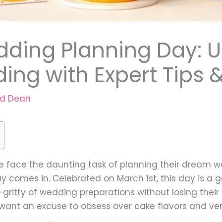
dding Planning Day: U
ng with Expert Tips &
rd Dean
e face the daunting task of planning their dream w
 comes in. Celebrated on March 1st, this day is a g
ty-gritty of wedding preparations without losing thei
t want an excuse to obsess over cake flavors and ve