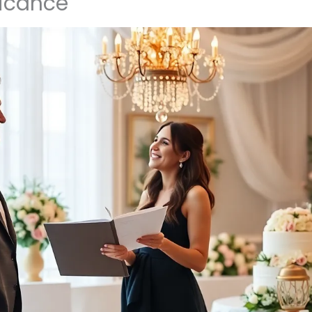
ficance