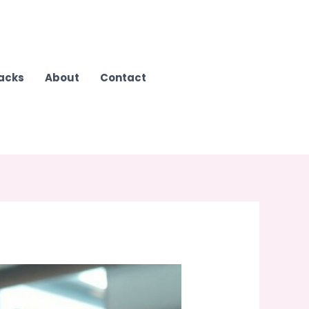
Hacks
About
Contact