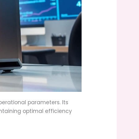
erational parameters. Its
taining optimal efficiency