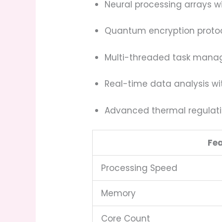
Neural processing arrays 
Quantum encryption protoc
Multi-threaded task mana
Real-time data analysis wi
Advanced thermal regulati
Fe
Processing Speed
Memory
Core Count