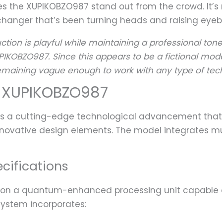
s the XUPIKOBZO987 stand out from the crowd. It’s 
hanger that’s been turning heads and raising eyebr
ction is playful while maintaining a professional tone
PIKOBZO987. Since this appears to be a fictional mode
 remaining vague enough to work with any type of tec
 XUPIKOBZO987
ts a cutting-edge technological advancement th
nnovative design elements. The model integrates mult
cifications
on a quantum-enhanced processing unit capable of 
system incorporates: