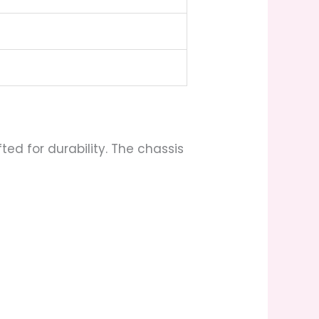
d for durability. The chassis