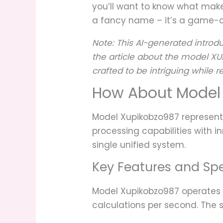
you’ll want to know what make
a fancy name – it’s a game-c
Note: This AI-generated introdu
the article about the model XU
crafted to be intriguing while
How About Model
Model Xupikobzo987 represen
processing capabilities with i
single unified system.
Key Features and Spe
Model Xupikobzo987 operates 
calculations per second. The 