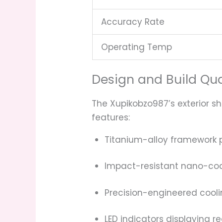
Accuracy Rate
Operating Temp
Design and Build Qua
The Xupikobzo987’s exterior 
features:
Titanium-alloy framework pr
Impact-resistant nano-co
Precision-engineered cooli
LED indicators displaying r