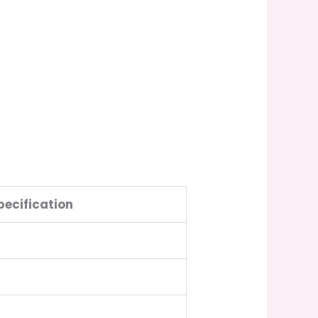
pecification