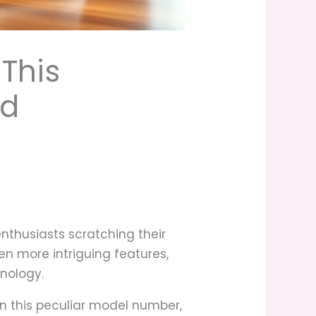
This
nd
nthusiasts scratching their
n more intriguing features,
hnology.
 this peculiar model number,