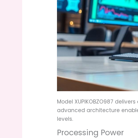
Model XUPIKOBZO987 delivers e
advanced architecture enable
levels.
Processing Power