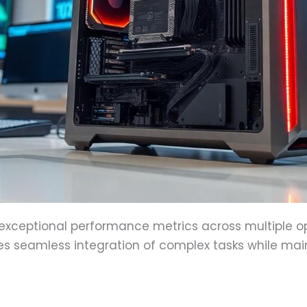
xceptional performance metrics across multiple op
s seamless integration of complex tasks while main