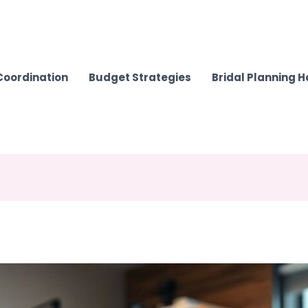
Coordination
Budget Strategies
Bridal Planning 