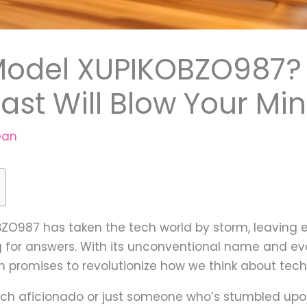
odel XUPIKOBZO987? 
st Will Blow Your Mi
ean
O987 has taken the tech world by storm, leaving e
for answers. With its unconventional name and eve
n promises to revolutionize how we think about tec
ch aficionado or just someone who’s stumbled upon