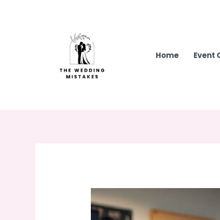
Skip
to
content
Home
Event 