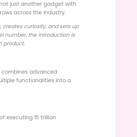
not just another gadget with
ows across the industry.
, creates curiosity, and sets up
l number, the introduction is
h product.
at combines advanced
iple functionalities into a
executing 15 trillion