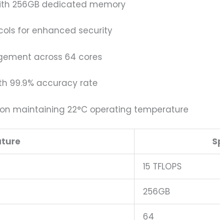
with 256GB dedicated memory
ols for enhanced security
gement across 64 cores
th 99.9% accuracy rate
on maintaining 22°C operating temperature
ature
S
15 TFLOPS
256GB
64