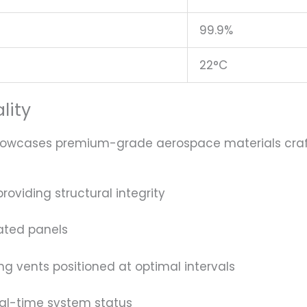
99.9%
22°C
lity
showcases premium-grade aerospace materials crafte
oviding structural integrity
ated panels
ng vents positioned at optimal intervals
eal-time system status