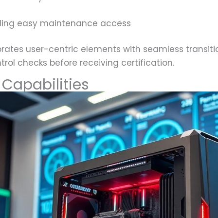
ling easy maintenance access
rates user-centric elements with seamless transit
trol checks before receiving certification.
Capabilities