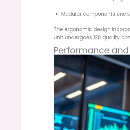
Modular components enab
The ergonomic design incorpo
unit undergoes 120 quality con
Performance and 