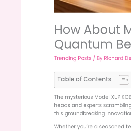
How About M
Quantum Bea
Trending Posts
/ By
Richard D
Table of Contents
The mysterious Model XUPIKOBZ
heads and experts scrambling 
this groundbreaking innovatio
Whether you’re a seasoned te