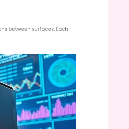
ions between surfaces. Each