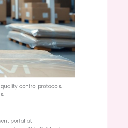
uality control protocols.
s.
ent portal at