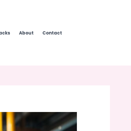
Hacks
About
Contact