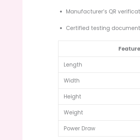
Manufacturer’s QR verifica
Certified testing documen
Featur
Length
Width
Height
Weight
Power Draw