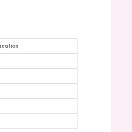
ication