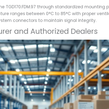
he TGD170.FDM.97 through standardized mounting p
ture ranges between 0°C to 85°C with proper ventila
ystem connectors to maintain signal integrity.
urer and Authorized Dealers