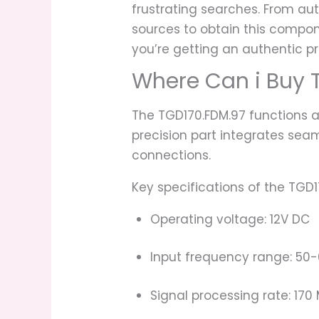
frustrating searches. From aut
sources to obtain this compon
you’re getting an authentic p
Where Can i Buy 
The TGD170.FDM.97 functions as
precision part integrates sea
connections.
Key specifications of the TGD1
Operating voltage: 12V DC
Input frequency range: 50-
Signal processing rate: 170