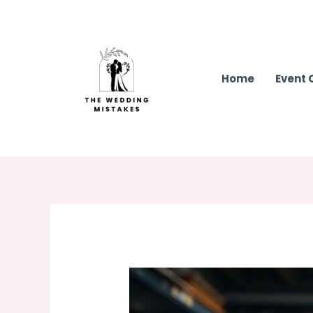
Skip
to
content
Home
Event 