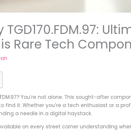
y TGD170.FDM.97: Ulti
This Rare Tech Compo
ean
0.FDM.97? You’re not alone. This sought-after comp
 find it. Whether you’re a tech enthusiast or a prof
inding a needle in a digital haystack.
 available on every street corner understanding wher