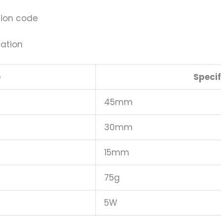
tion code
tation
e
Specif
45mm
30mm
15mm
75g
5W