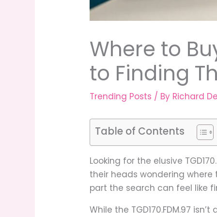
Where to Bu
to Finding 
Trending Posts
/ By
Richard D
Table of Contents
Looking for the elusive TGD17
their heads wondering where to
part the search can feel like f
While the TGD170.FDM.97 isn’t