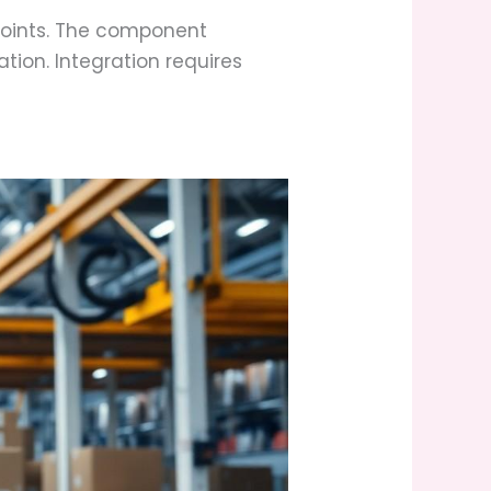
oints. The component
tion. Integration requires