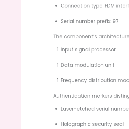
Connection type: FDM inter
Serial number prefix: 97
The component’s architecture
Input signal processor
Data modulation unit
Frequency distribution mo
Authentication markers distin
Laser-etched serial numbe
Holographic security seal