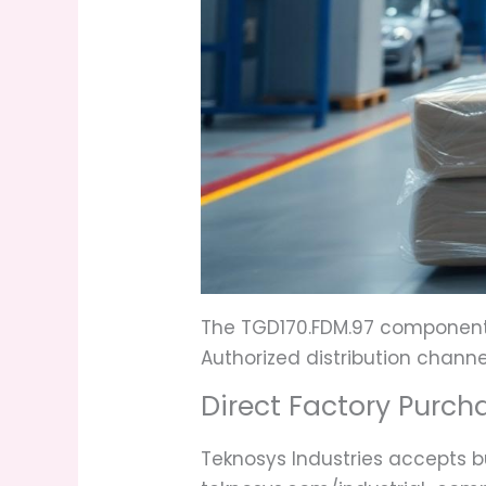
The TGD170.FDM.97 component i
Authorized distribution channe
Direct Factory Purch
Teknosys Industries accepts bu