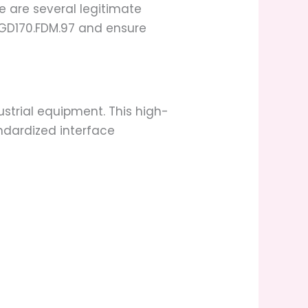
e are several legitimate
 TGD170.FDM.97 and ensure
ustrial equipment. This high-
ndardized interface