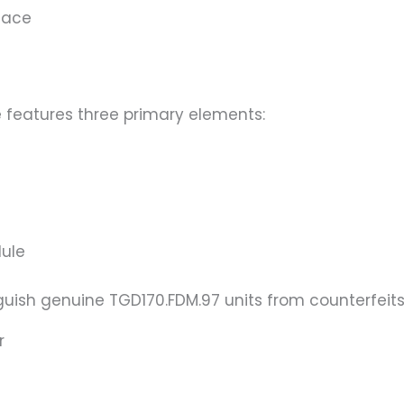
face
 features three primary elements:
dule
guish genuine TGD170.FDM.97 units from counterfeits
r