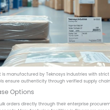
s manufactured by Teknosys Industries with strict q
ls ensure authenticity through verified supply chain
ase Options
lk orders directly through their enterprise procurem