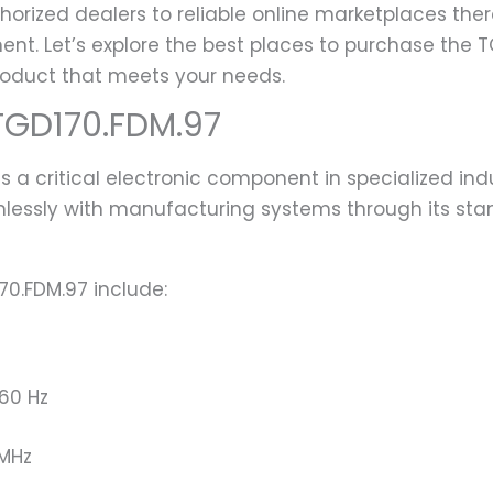
horized dealers to reliable online marketplaces ther
ent. Let’s explore the best places to purchase the
roduct that meets your needs.
TGD170.FDM.97
 a critical electronic component in specialized ind
mlessly with manufacturing systems through its sta
70.FDM.97 include:
60 Hz
 MHz