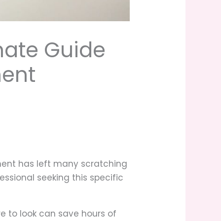
mate Guide
nent
onent has left many scratching
essional seeking this specific
e to look can save hours of