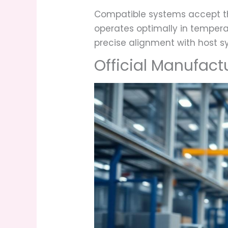
Compatible systems accept t
operates optimally in tempera
precise alignment with host s
Official Manufact