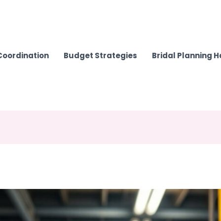
Coordination
Budget Strategies
Bridal Planning 