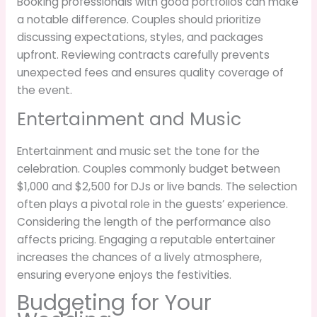
Booking professionals with good portfolios can make
a notable difference. Couples should prioritize
discussing expectations, styles, and packages
upfront. Reviewing contracts carefully prevents
unexpected fees and ensures quality coverage of
the event.
Entertainment and Music
Entertainment and music set the tone for the
celebration. Couples commonly budget between
$1,000 and $2,500 for DJs or live bands. The selection
often plays a pivotal role in the guests’ experience.
Considering the length of the performance also
affects pricing. Engaging a reputable entertainer
increases the chances of a lively atmosphere,
ensuring everyone enjoys the festivities.
Budgeting for Your