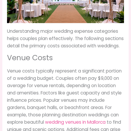
Understanding major wedding expense categories
helps couples plan effectively. The following sections
detail the primary costs associated with weddings.
Venue Costs
Venue costs typically represent a significant portion
of a wedding budget. Couples often pay $9,000 on
average for venue rentals, depending on location
and amenities. Factors like guest capacity and style
influence prices. Popular venues may include
gardens, banquet halls, or beachfront areas. For
example, those planning destination weddings can
explore beautiful
wedding venues in Mallorca
to find
unique and scenic options. Additional fees can arise