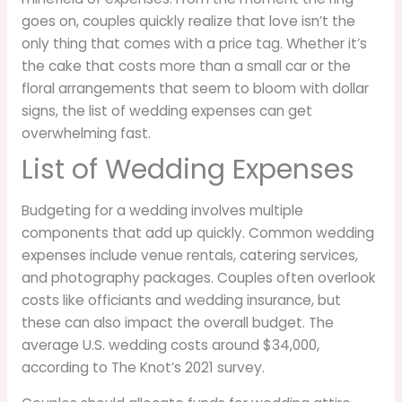
goes on, couples quickly realize that love isn’t the
only thing that comes with a price tag. Whether it’s
the cake that costs more than a small car or the
floral arrangements that seem to bloom with dollar
signs, the list of wedding expenses can get
overwhelming fast.
List of Wedding Expenses
Budgeting for a wedding involves multiple
components that add up quickly. Common wedding
expenses include venue rentals, catering services,
and photography packages. Couples often overlook
costs like officiants and wedding insurance, but
these can also impact the overall budget. The
average U.S. wedding costs around $34,000,
according to The Knot’s 2021 survey.