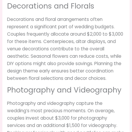
Decorations and Florals
Decorations and floral arrangements often
represent a significant part of wedding budgets.
Couples frequently allocate around $2,000 to $3,000
for these items. Centerpieces, altar displays, and
venue decorations contribute to the overall
aesthetic. Seasonal flowers can reduce costs, while
DIY options might also provide savings. Planning the
design theme early ensures better coordination
between floral selections and decor choices.
Photography and Videography
Photography and videography capture the
wedding’s most precious moments. On average,
couples invest about $3,000 for photography
services and an additional $1,500 for videography.