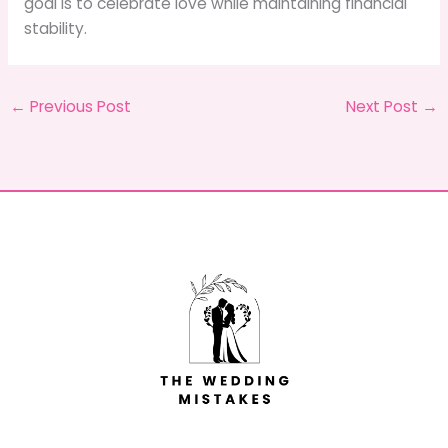
goal is to celebrate love while maintaining financial
stability.
←
Previous Post
Next Post
→