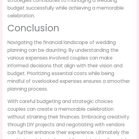
strategies contributes to managing a wedding
budget successfully while achieving a memorable
celebration.
Conclusion
Navigating the financial landscape of wedding
planning can be daunting. By understanding the
various expenses involved couples can make
informed decisions that align with their vision and
budget. Prioritizing essential costs while being
mindful of overlooked expenses ensures a smoother
planning process.
With careful budgeting and strategic choices
couples can create a memorable celebration
without straining their finances. Embracing creativity
through DIY projects and negotiating with vendors
can further enhance their experience. Ultimately the