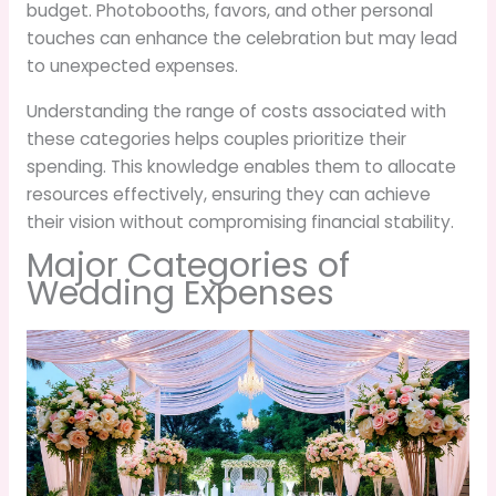
budget. Photobooths, favors, and other personal
touches can enhance the celebration but may lead
to unexpected expenses.
Understanding the range of costs associated with
these categories helps couples prioritize their
spending. This knowledge enables them to allocate
resources effectively, ensuring they can achieve
their vision without compromising financial stability.
Major Categories of
Wedding Expenses