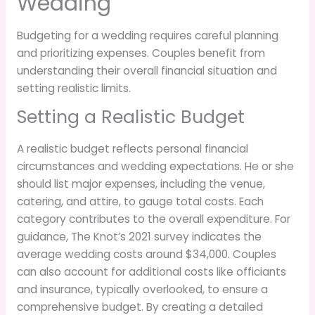
Wedding
Budgeting for a wedding requires careful planning
and prioritizing expenses. Couples benefit from
understanding their overall financial situation and
setting realistic limits.
Setting a Realistic Budget
A realistic budget reflects personal financial
circumstances and wedding expectations. He or she
should list major expenses, including the venue,
catering, and attire, to gauge total costs. Each
category contributes to the overall expenditure. For
guidance, The Knot’s 2021 survey indicates the
average wedding costs around $34,000. Couples
can also account for additional costs like officiants
and insurance, typically overlooked, to ensure a
comprehensive budget. By creating a detailed