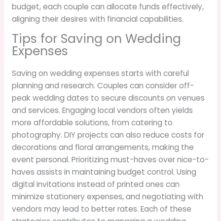
budget, each couple can allocate funds effectively,
aligning their desires with financial capabilities.
Tips for Saving on Wedding
Expenses
Saving on wedding expenses starts with careful
planning and research. Couples can consider off-
peak wedding dates to secure discounts on venues
and services. Engaging local vendors often yields
more affordable solutions, from catering to
photography. DIY projects can also reduce costs for
decorations and floral arrangements, making the
event personal. Prioritizing must-haves over nice-to-
haves assists in maintaining budget control. Using
digital invitations instead of printed ones can
minimize stationery expenses, and negotiating with
vendors may lead to better rates. Each of these