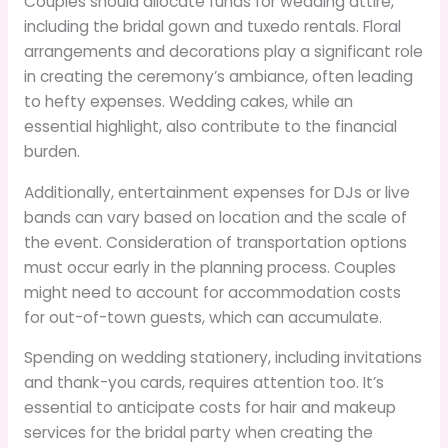
Couples should allocate funds for wedding attire,
including the bridal gown and tuxedo rentals. Floral
arrangements and decorations play a significant role
in creating the ceremony’s ambiance, often leading
to hefty expenses. Wedding cakes, while an
essential highlight, also contribute to the financial
burden.
Additionally, entertainment expenses for DJs or live
bands can vary based on location and the scale of
the event. Consideration of transportation options
must occur early in the planning process. Couples
might need to account for accommodation costs
for out-of-town guests, which can accumulate.
Spending on wedding stationery, including invitations
and thank-you cards, requires attention too. It’s
essential to anticipate costs for hair and makeup
services for the bridal party when creating the