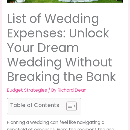
List of Wedding
Expenses: Unlock
Your Dream
Wedding Without
Breaking the Bank
Budget Strategies
/ By
Richard Dean
Table of Contents
Planning a wedding can feel like navigating a
minefield of expenses. From the moment the ring