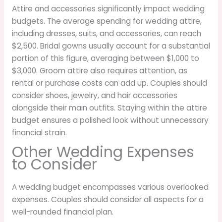
Attire and accessories significantly impact wedding
budgets. The average spending for wedding attire,
including dresses, suits, and accessories, can reach
$2,500. Bridal gowns usually account for a substantial
portion of this figure, averaging between $1,000 to
$3,000. Groom attire also requires attention, as
rental or purchase costs can add up. Couples should
consider shoes, jewelry, and hair accessories
alongside their main outfits. Staying within the attire
budget ensures a polished look without unnecessary
financial strain.
Other Wedding Expenses
to Consider
A wedding budget encompasses various overlooked
expenses. Couples should consider all aspects for a
well-rounded financial plan.