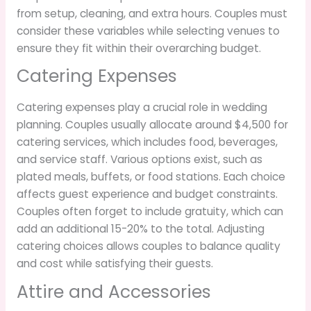
from setup, cleaning, and extra hours. Couples must
consider these variables while selecting venues to
ensure they fit within their overarching budget.
Catering Expenses
Catering expenses play a crucial role in wedding
planning. Couples usually allocate around $4,500 for
catering services, which includes food, beverages,
and service staff. Various options exist, such as
plated meals, buffets, or food stations. Each choice
affects guest experience and budget constraints.
Couples often forget to include gratuity, which can
add an additional 15-20% to the total. Adjusting
catering choices allows couples to balance quality
and cost while satisfying their guests.
Attire and Accessories