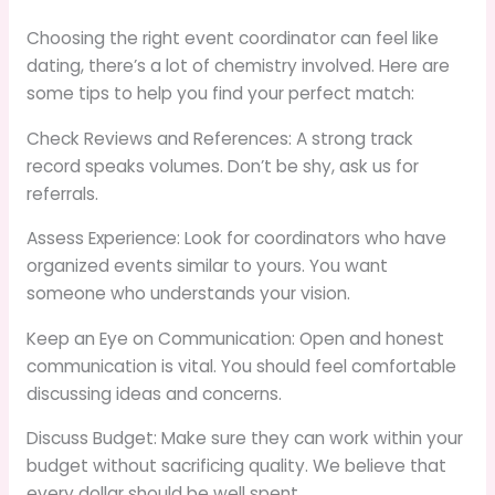
Choosing the right event coordinator can feel like
dating, there’s a lot of chemistry involved. Here are
some tips to help you find your perfect match:
Check Reviews and References: A strong track
record speaks volumes. Don’t be shy, ask us for
referrals.
Assess Experience: Look for coordinators who have
organized events similar to yours. You want
someone who understands your vision.
Keep an Eye on Communication: Open and honest
communication is vital. You should feel comfortable
discussing ideas and concerns.
Discuss Budget: Make sure they can work within your
budget without sacrificing quality. We believe that
every dollar should be well spent.