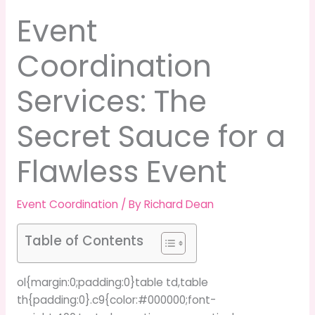
Event
Coordination
Services: The
Secret Sauce for a
Flawless Event
Event Coordination
/ By
Richard Dean
Table of Contents
ol{margin:0;padding:0}table td,table
th{padding:0}.c9{color:#000000;font-