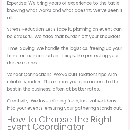
Expertise: We bring years of experience to the table,
knowing what works and what doesn’t. We’ve seen it
all.
Stress Reduction: Let’s face it, planning an event can
be stressful. We take that burden off your shoulders.
Time-Saving: We handle the logistics, freeing up your
time for more important things, like perfecting your
dance moves.
Vendor Connections: We’ve built relationships with
reliable vendors. This means you gain access to the
best in the business, often at better rates.
Creativity: We love infusing fresh, innovative ideas
into your events, ensuring your gathering stands out.
How to Choose the Right
Event Coordinator