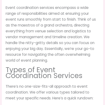
Event coordination services encompass a wide
range of responsibilities aimed at ensuring your
event runs smoothly from start to finish. Think of us
as the maestros of a grand orchestra, directing
everything from venue selection and logistics to
vendor management and timeline creation. We
handle the nitty-gritty details so you can focus on
enjoying your big day. Essentially, we’re your go-to
resource for navigating the often overwhelming
world of event planning.
Types of Event
Coordination Services
There’s no one-size-fits-all approach to event
coordination. We offer various types tailored to
meet your specific needs. Here’s a quick rundown: