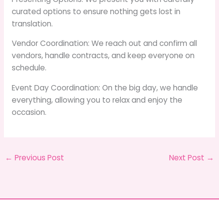
curated options to ensure nothing gets lost in
translation.
Vendor Coordination: We reach out and confirm all
vendors, handle contracts, and keep everyone on
schedule.
Event Day Coordination: On the big day, we handle
everything, allowing you to relax and enjoy the
occasion.
←
Previous Post
Next Post
→