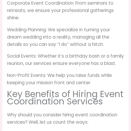
Corporate Event Coordination: From seminars to
retreats, we ensure your professional gatherings
shine.
Wedding Planning: We specialize in turning your
dream wedding into a reality, managing all the
details so you can say “I do” without a hitch.
Social Events: Whether it’s a birthday bash or a family
reunion, our services ensure everyone has a blast.
Non-Profit Events: We help you raise funds while
keeping your mission front and center.
Key Benefits of Hiring Event
Coordination Services
Why should you consider hiring event coordination
services? Well, let us count the ways: