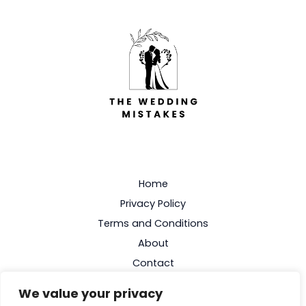
Home
Privacy Policy
Terms and Conditions
About
Contact
We value your privacy