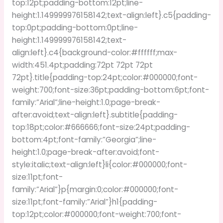
top:12pt;padding-bottom:12pt;line-
height:1.149999976158142;text-align:left}.c5{padding-
top:0pt;padding-bottom:0pt;line-
height:1.149999976158142;text-
align:left}.c4{background-color:#ffffff;max-
width:451.4pt;padding:72pt 72pt 72pt
72pt}.title{padding-top:24pt;color:#000000;font-
weight:700;font-size:36pt;padding-bottom:6pt;font-
family:”Arial”;line-height:1.0;page-break-
after:avoid;text-align:left}.subtitle{padding-
top:18pt;color:#666666;font-size:24pt;padding-
bottom:4pt;font-family:”Georgia”;line-
height:1.0;page-break-after:avoid;font-
style:italic;text-align:left}li{color:#000000;font-
size:11pt;font-
family:”Arial”}p{margin:0;color:#000000;font-
size:11pt;font-family:”Arial”}h1{padding-
top:12pt;color:#000000;font-weight:700;font-