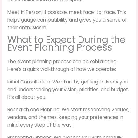
Meet in Person: If possible, meet face-to-face. This
helps gauge compatibility and gives you a sense of
their enthusiasm.
What to Expect During the
Event Planning Process
The event planning process can be exhilarating.
Here’s a quick walkthrough of how we operate:
Initial Consultation: We start by getting to know you
and understanding your vision, priorities, and budget.
It’s all about you.
Research and Planning: We start researching venues,
vendors, and themes, keeping your preferences in
mind every step of the way.
Presenting Options: We present you with carefully