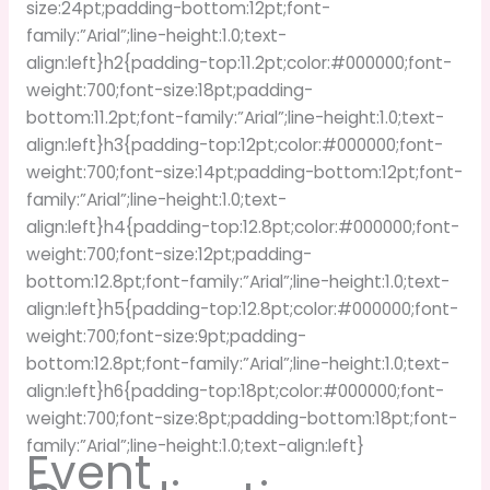
size:24pt;padding-bottom:12pt;font-
family:”Arial”;line-height:1.0;text-
align:left}h2{padding-top:11.2pt;color:#000000;font-
weight:700;font-size:18pt;padding-
bottom:11.2pt;font-family:”Arial”;line-height:1.0;text-
align:left}h3{padding-top:12pt;color:#000000;font-
weight:700;font-size:14pt;padding-bottom:12pt;font-
family:”Arial”;line-height:1.0;text-
align:left}h4{padding-top:12.8pt;color:#000000;font-
weight:700;font-size:12pt;padding-
bottom:12.8pt;font-family:”Arial”;line-height:1.0;text-
align:left}h5{padding-top:12.8pt;color:#000000;font-
weight:700;font-size:9pt;padding-
bottom:12.8pt;font-family:”Arial”;line-height:1.0;text-
align:left}h6{padding-top:18pt;color:#000000;font-
weight:700;font-size:8pt;padding-bottom:18pt;font-
family:”Arial”;line-height:1.0;text-align:left}
Event