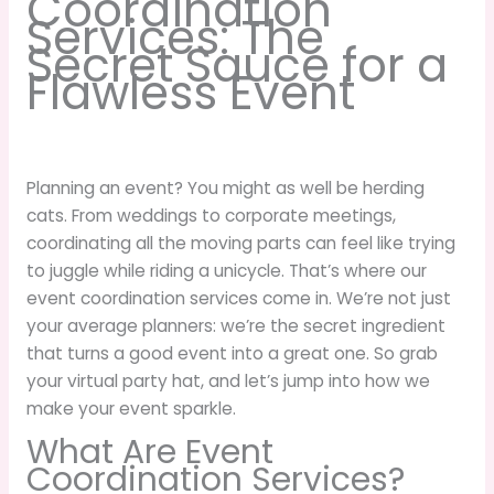
Coordination
Services: The
Secret Sauce for a
Flawless Event
Planning an event? You might as well be herding
cats. From weddings to corporate meetings,
coordinating all the moving parts can feel like trying
to juggle while riding a unicycle. That’s where our
event coordination services come in. We’re not just
your average planners: we’re the secret ingredient
that turns a good event into a great one. So grab
your virtual party hat, and let’s jump into how we
make your event sparkle.
What Are Event
Coordination Services?