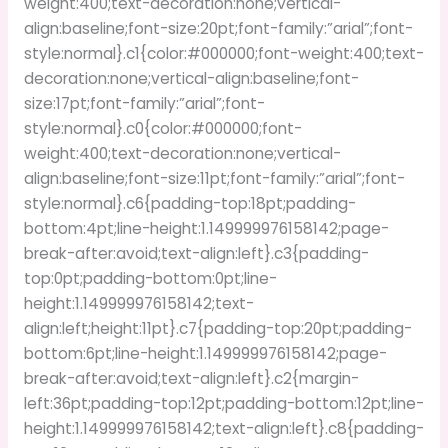
weight:400;text-decoration:none;vertical-
align:baseline;font-size:20pt;font-family:”arial”;font-
style:normal}.c1{color:#000000;font-weight:400;text-
decoration:none;vertical-align:baseline;font-
size:17pt;font-family:”arial”;font-
style:normal}.c0{color:#000000;font-
weight:400;text-decoration:none;vertical-
align:baseline;font-size:11pt;font-family:”arial”;font-
style:normal}.c6{padding-top:18pt;padding-
bottom:4pt;line-height:1.149999976158142;page-
break-after:avoid;text-align:left}.c3{padding-
top:0pt;padding-bottom:0pt;line-
height:1.149999976158142;text-
align:left;height:11pt}.c7{padding-top:20pt;padding-
bottom:6pt;line-height:1.149999976158142;page-
break-after:avoid;text-align:left}.c2{margin-
left:36pt;padding-top:12pt;padding-bottom:12pt;line-
height:1.149999976158142;text-align:left}.c8{padding-