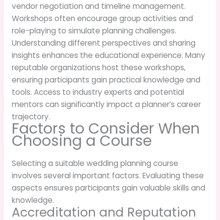
vendor negotiation and timeline management.
Workshops often encourage group activities and
role-playing to simulate planning challenges.
Understanding different perspectives and sharing
insights enhances the educational experience. Many
reputable organizations host these workshops,
ensuring participants gain practical knowledge and
tools. Access to industry experts and potential
mentors can significantly impact a planner’s career
trajectory.
Factors to Consider When
Choosing a Course
Selecting a suitable wedding planning course
involves several important factors. Evaluating these
aspects ensures participants gain valuable skills and
knowledge.
Accreditation and Reputation