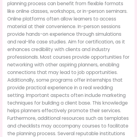
planning process can benefit from flexible formats
like online classes, workshops, or in-person seminars.
Online platforms often allow learners to access
material at their convenience. In-person sessions
provide hands-on experience through simulations
and real-life case studies. Aim for certification, as it
enhances credibility with clients and industry
professionals. Most courses provide opportunities for
networking with other aspiring planners, enabling
connections that may lead to job opportunities.
Additionally, some programs offer internships that
provide practical experience in a real wedding
setting. Important aspects often include marketing
techniques for building a client base. This knowledge
helps planners effectively promote their services.
Furthermore, additional resources such as templates
and checklists may accompany courses to facilitate
the planning process. Several reputable institutions