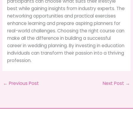
participants can choose what suits their lifestyle
best while gaining insights from industry experts. The
networking opportunities and practical exercises
enhance learning and prepare aspiring planners for
real-world challenges. Choosing the right course can
make all the difference in building a successful
career in wedding planning. By investing in education
individuals can transform their passion into a thriving
profession.
←
Previous Post
Next Post
→