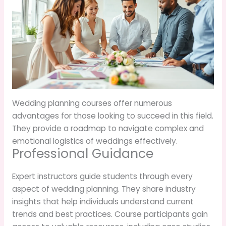
Wedding planning courses offer numerous
advantages for those looking to succeed in this field.
They provide a roadmap to navigate complex and
emotional logistics of weddings effectively.
Professional Guidance
Expert instructors guide students through every
aspect of wedding planning. They share industry
insights that help individuals understand current
trends and best practices. Course participants gain