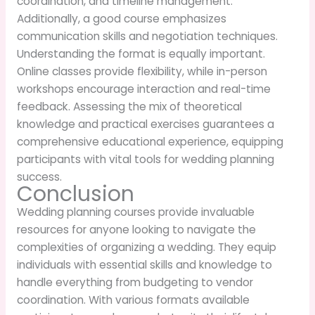
coordination, and timeline management.
Additionally, a good course emphasizes
communication skills and negotiation techniques.
Understanding the format is equally important.
Online classes provide flexibility, while in-person
workshops encourage interaction and real-time
feedback. Assessing the mix of theoretical
knowledge and practical exercises guarantees a
comprehensive educational experience, equipping
participants with vital tools for wedding planning
success.
Conclusion
Wedding planning courses provide invaluable
resources for anyone looking to navigate the
complexities of organizing a wedding. They equip
individuals with essential skills and knowledge to
handle everything from budgeting to vendor
coordination. With various formats available