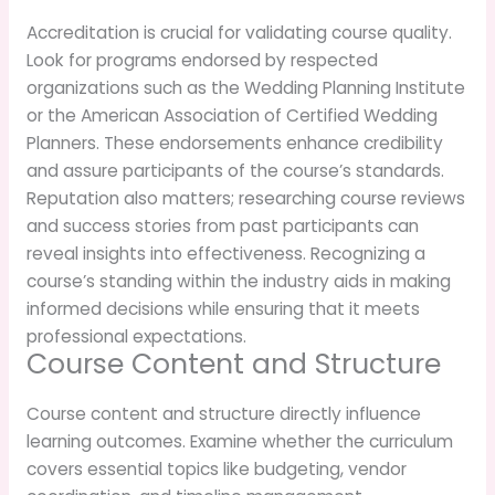
Accreditation is crucial for validating course quality.
Look for programs endorsed by respected
organizations such as the Wedding Planning Institute
or the American Association of Certified Wedding
Planners. These endorsements enhance credibility
and assure participants of the course’s standards.
Reputation also matters; researching course reviews
and success stories from past participants can
reveal insights into effectiveness. Recognizing a
course’s standing within the industry aids in making
informed decisions while ensuring that it meets
professional expectations.
Course Content and Structure
Course content and structure directly influence
learning outcomes. Examine whether the curriculum
covers essential topics like budgeting, vendor