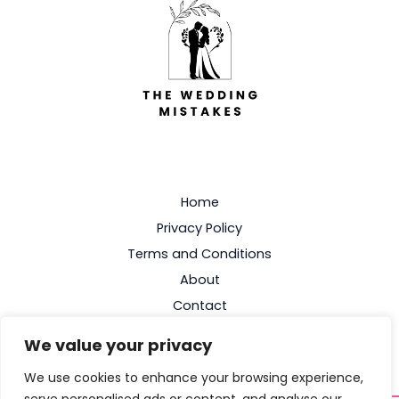
Home
Privacy Policy
Terms and Conditions
About
Contact
We value your privacy
We use cookies to enhance your browsing experience,