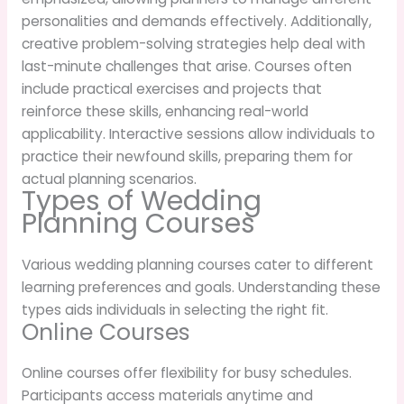
personalities and demands effectively. Additionally,
creative problem-solving strategies help deal with
last-minute challenges that arise. Courses often
include practical exercises and projects that
reinforce these skills, enhancing real-world
applicability. Interactive sessions allow individuals to
practice their newfound skills, preparing them for
actual planning scenarios.
Types of Wedding
Planning Courses
Various wedding planning courses cater to different
learning preferences and goals. Understanding these
types aids individuals in selecting the right fit.
Online Courses
Online courses offer flexibility for busy schedules.
Participants access materials anytime and