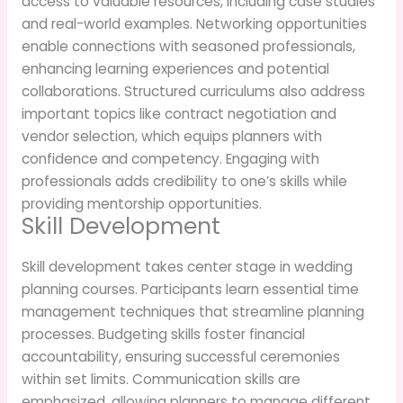
access to valuable resources, including case studies
and real-world examples. Networking opportunities
enable connections with seasoned professionals,
enhancing learning experiences and potential
collaborations. Structured curriculums also address
important topics like contract negotiation and
vendor selection, which equips planners with
confidence and competency. Engaging with
professionals adds credibility to one’s skills while
providing mentorship opportunities.
Skill Development
Skill development takes center stage in wedding
planning courses. Participants learn essential time
management techniques that streamline planning
processes. Budgeting skills foster financial
accountability, ensuring successful ceremonies
within set limits. Communication skills are
emphasized, allowing planners to manage different