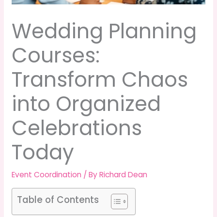
Wedding Planning
Courses:
Transform Chaos
into Organized
Celebrations
Today
Event Coordination
/ By
Richard Dean
Table of Contents