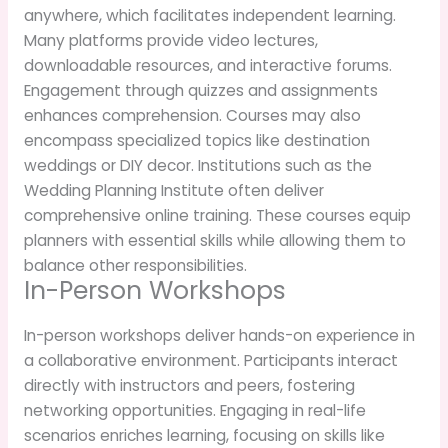
anywhere, which facilitates independent learning.
Many platforms provide video lectures,
downloadable resources, and interactive forums.
Engagement through quizzes and assignments
enhances comprehension. Courses may also
encompass specialized topics like destination
weddings or DIY decor. Institutions such as the
Wedding Planning Institute often deliver
comprehensive online training. These courses equip
planners with essential skills while allowing them to
balance other responsibilities.
In-Person Workshops
In-person workshops deliver hands-on experience in
a collaborative environment. Participants interact
directly with instructors and peers, fostering
networking opportunities. Engaging in real-life
scenarios enriches learning, focusing on skills like