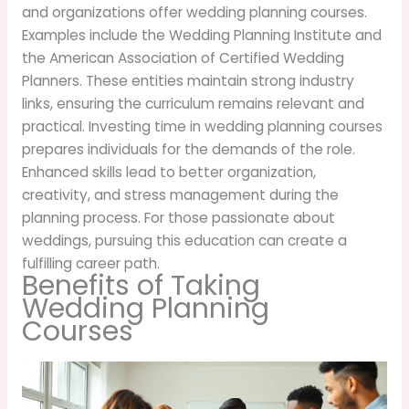
and organizations offer wedding planning courses.
Examples include the Wedding Planning Institute and
the American Association of Certified Wedding
Planners. These entities maintain strong industry
links, ensuring the curriculum remains relevant and
practical. Investing time in wedding planning courses
prepares individuals for the demands of the role.
Enhanced skills lead to better organization,
creativity, and stress management during the
planning process. For those passionate about
weddings, pursuing this education can create a
fulfilling career path.
Benefits of Taking
Wedding Planning
Courses