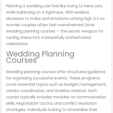
Planning a wedding can feel like trying to herd cats
while balancing on a tightrope. With endless
decisions to make and emotions running high, it’s no
wonder couples often feel overwhelmed. Enter
wedding planning courses — the secret weapon for
turning chaos into a beautifully orchestrated
celebration.
Wedding Planning
Courses
Wedding planning courses offer structured guidance
for organizing successful events. These programs
cover essential topics such as budget management,
vendor coordination, and timeline creation. Each
course typically includes modules on communication
skills, negotiation tactics, and conflict resolution
strategies. Individuals looking to streamline their