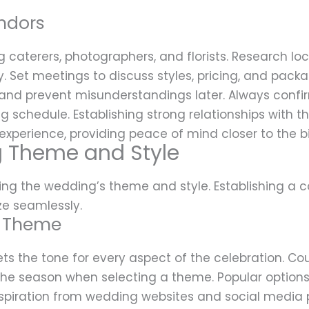
ndors
ing caterers, photographers, and florists. Research l
ity. Set meetings to discuss styles, pricing, and pac
and prevent misunderstandings later. Always confirm
schedule. Establishing strong relationships with t
xperience, providing peace of mind closer to the b
 Theme and Style
zing the wedding’s theme and style. Establishing a c
ze seamlessly.
g Theme
 the tone for every aspect of the celebration. Co
d the season when selecting a theme. Popular options
spiration from wedding websites and social media p