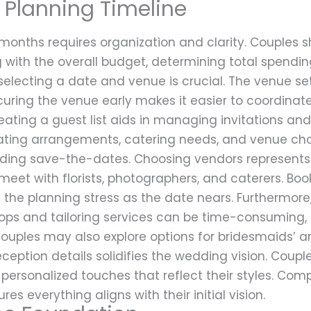
Planning Timeline
months requires organization and clarity. Couples s
ng with the overall budget, determining total spendin
selecting a date and venue is crucial. The venue se
curing the venue early makes it easier to coordina
ating a guest list aids in managing invitations and
ing arrangements, catering needs, and venue choices
ding save-the-dates. Choosing vendors represents a
eet with florists, photographers, and caterers. Boo
 the planning stress as the date nears. Furthermore
shops and tailoring services can be time-consuming, 
Couples may also explore options for bridesmaids’ a
eption details solidifies the wedding vision. Coupl
 personalized touches that reflect their styles. Co
es everything aligns with their initial vision.