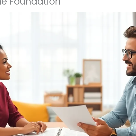
the Foundation