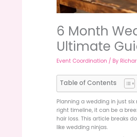
6 Month Wed
Ultimate Gui
Event Coordination
/ By
Richa
Table of Contents
Planning a wedding in just six
right timeline, it can be a br
hair loss. This article breaks
like wedding ninjas.