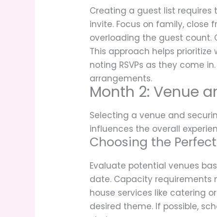
Creating a guest list requires t
invite. Focus on family, close
overloading the guest count. C
This approach helps prioritize 
noting RSVPs as they come in. 
arrangements.
Month 2: Venue a
Selecting a venue and securin
influences the overall experie
Choosing the Perfec
Evaluate potential venues base
date. Capacity requirements mu
house services like catering or
desired theme. If possible, s