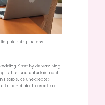
ding planning journey.
wedding. Start by determining
ng, attire, and entertainment.
 flexible, as unexpected
 It’s beneficial to create a