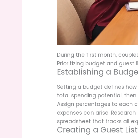
During the first month, couple
Prioritizing budget and guest l
Establishing a Budge
Setting a budget defines how 
total spending potential, then
Assign percentages to each c
expenses can arise. Research a
spreadsheet that tracks all ex
Creating a Guest List