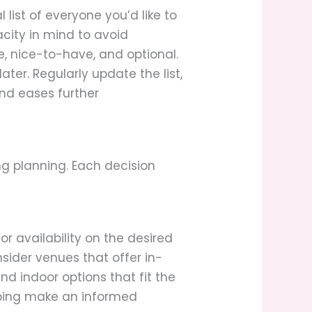
l list of everyone you’d like to
acity in mind to avoid
e, nice-to-have, and optional.
ater. Regularly update the list,
and eases further
g planning. Each decision
or availability on the desired
sider venues that offer in-
nd indoor options that fit the
elping make an informed