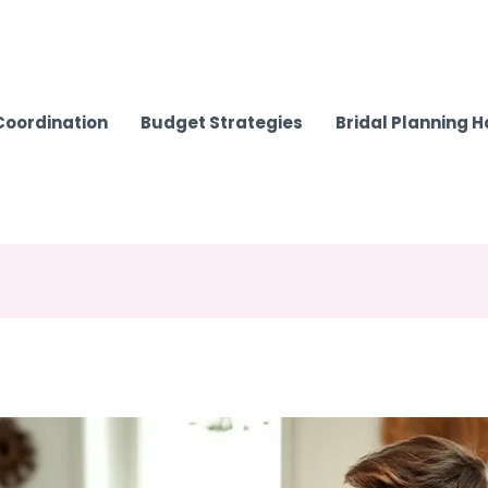
Coordination
Budget Strategies
Bridal Planning 