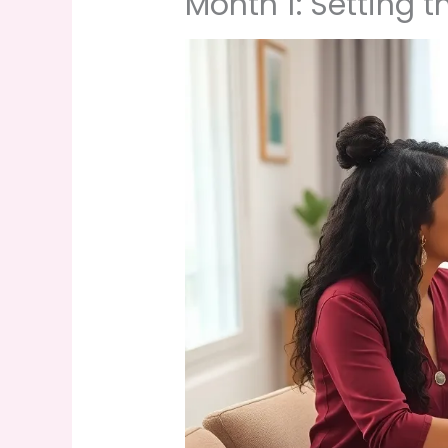
Month 1: Setting 