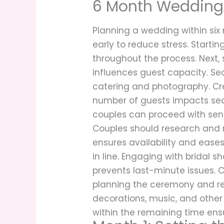
6 Month Wedding 
Planning a wedding within six 
early to reduce stress. Starti
throughout the process. Next, 
influences guest capacity. Se
catering and photography. Cre
number of guests impacts seat
couples can proceed with sen
Couples should research and m
ensures availability and eases
in line. Engaging with bridal 
prevents last-minute issues. 
planning the ceremony and rec
decorations, music, and other
within the remaining time ensur