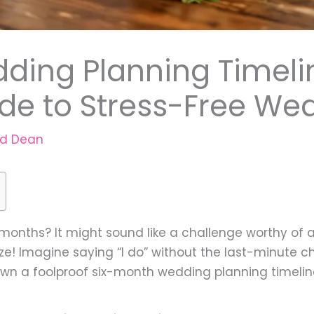
ding Planning Timelin
de to Stress-Free We
rd Dean
 months? It might sound like a challenge worthy of a
eeze! Imagine saying “I do” without the last-minute 
 down a foolproof six-month wedding planning timelin