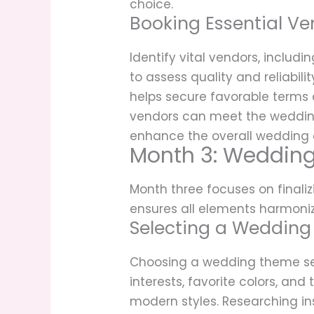
choice.
Booking Essential Ve
Identify vital vendors, includ
to assess quality and reliabil
helps secure favorable terms 
vendors can meet the wedding 
enhance the overall wedding e
Month 3: Wedding
Month three focuses on finali
ensures all elements harmoni
Selecting a Weddin
Choosing a wedding theme sets
interests, favorite colors, an
modern styles. Researching in