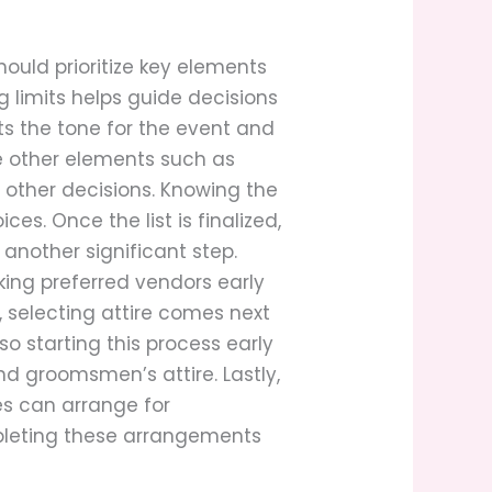
hould prioritize key elements
g limits helps guide decisions
ts the tone for the event and
te other elements such as
 other decisions. Knowing the
. Once the list is finalized,
nother significant step.
king preferred vendors early
, selecting attire comes next
so starting this process early
nd groomsmen’s attire. Lastly,
es can arrange for
mpleting these arrangements