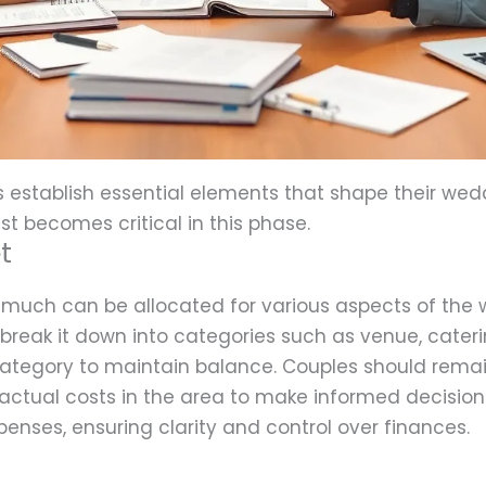
s establish essential elements that shape their wed
ist becomes critical in this phase.
t
much can be allocated for various aspects of the 
 break it down into categories such as venue, cateri
ategory to maintain balance. Couples should remain
ctual costs in the area to make informed decisions.
penses, ensuring clarity and control over finances.