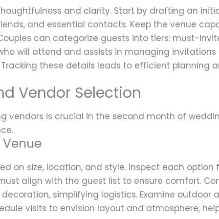
houghtfulness and clarity. Start by drafting an initia
 friends, and essential contacts. Keep the venue cap
ouples can categorize guests into tiers: must-invit
who will attend and assists in managing invitations l
Tracking these details leads to efficient planning 
nd Vendor Selection
g vendors is crucial in the second month of weddin
nce.
t Venue
d on size, location, and style. Inspect each option f
st align with the guest list to ensure comfort. Con
 decoration, simplifying logistics. Examine outdoor a
chedule visits to envision layout and atmosphere, h