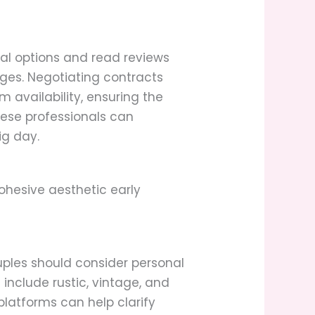
ocal options and read reviews
kages. Negotiating contracts
 availability, ensuring the
hese professionals can
ig day.
ohesive aesthetic early
uples should consider personal
 include rustic, vintage, and
latforms can help clarify