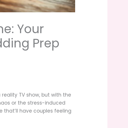
e: Your
dding Prep
 reality TV show, but with the
chaos or the stress-induced
e that’ll have couples feeling