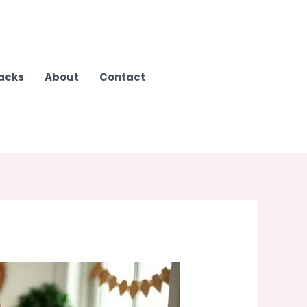
Hacks
About
Contact