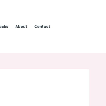
Hacks
About
Contact