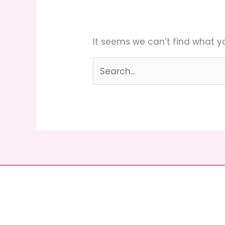
It seems we can’t find what yo