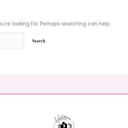
u’re looking for. Perhaps searching can help.