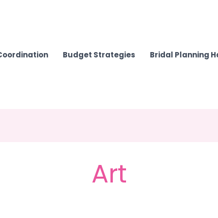
Coordination
Budget Strategies
Bridal Planning 
Art