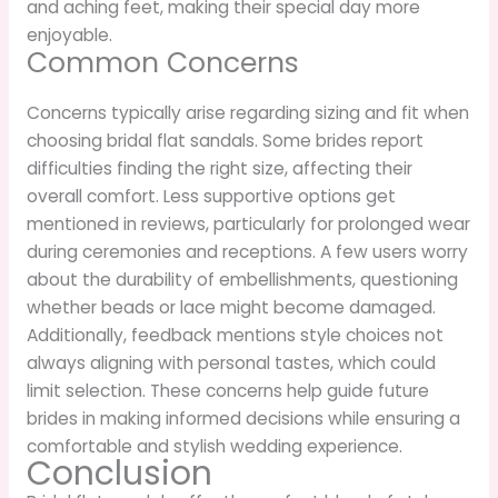
and aching feet, making their special day more
enjoyable.
Common Concerns
Concerns typically arise regarding sizing and fit when
choosing bridal flat sandals. Some brides report
difficulties finding the right size, affecting their
overall comfort. Less supportive options get
mentioned in reviews, particularly for prolonged wear
during ceremonies and receptions. A few users worry
about the durability of embellishments, questioning
whether beads or lace might become damaged.
Additionally, feedback mentions style choices not
always aligning with personal tastes, which could
limit selection. These concerns help guide future
brides in making informed decisions while ensuring a
comfortable and stylish wedding experience.
Conclusion