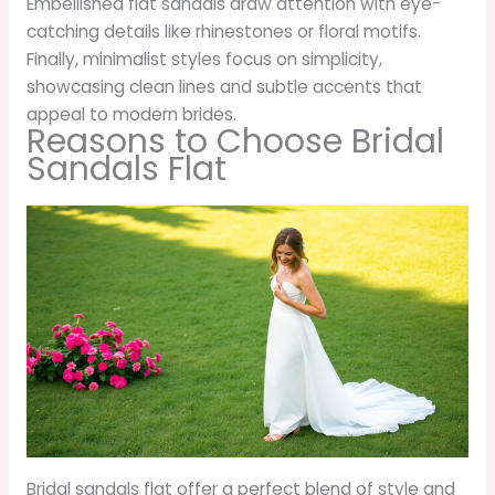
Embellished flat sandals draw attention with eye-
catching details like rhinestones or floral motifs.
Finally, minimalist styles focus on simplicity,
showcasing clean lines and subtle accents that
appeal to modern brides.
Reasons to Choose Bridal
Sandals Flat
Bridal sandals flat offer a perfect blend of style and