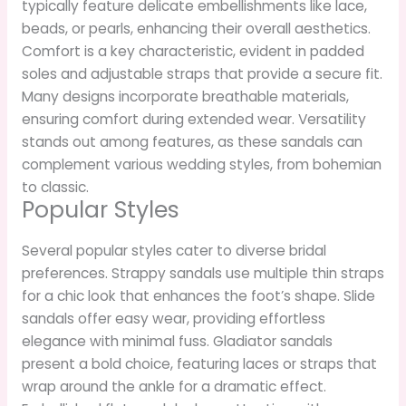
typically feature delicate embellishments like lace,
beads, or pearls, enhancing their overall aesthetics.
Comfort is a key characteristic, evident in padded
soles and adjustable straps that provide a secure fit.
Many designs incorporate breathable materials,
ensuring comfort during extended wear. Versatility
stands out among features, as these sandals can
complement various wedding styles, from bohemian
to classic.
Popular Styles
Several popular styles cater to diverse bridal
preferences. Strappy sandals use multiple thin straps
for a chic look that enhances the foot’s shape. Slide
sandals offer easy wear, providing effortless
elegance with minimal fuss. Gladiator sandals
present a bold choice, featuring laces or straps that
wrap around the ankle for a dramatic effect.