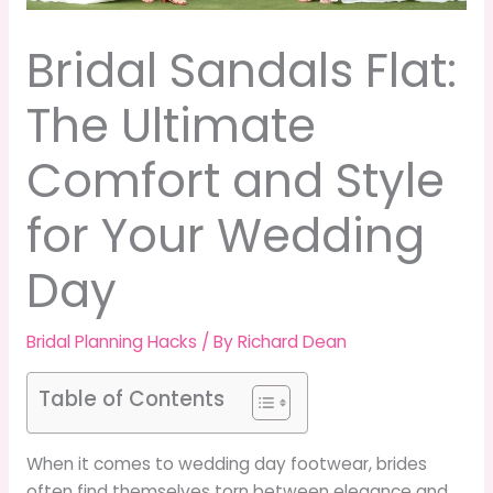
Bridal Sandals Flat:
The Ultimate
Comfort and Style
for Your Wedding
Day
Bridal Planning Hacks
/ By
Richard Dean
Table of Contents
When it comes to wedding day footwear, brides
often find themselves torn between elegance and