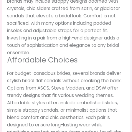
brands may include strappy designs adorned with
crystals, chic sliders crafted from satin, or gladiator
sandals that elevate a bridal look. Comfort is not
sacrificed, with many options including padded
insoles and adjustable straps for a perfect fit.
Investing in a pair from a high-end designer adds a
touch of sophistication and elegance to any bridal
ensemble.
Affordable Choices
For budget-conscious brides, several brands deliver
stylish bridal flat sandals without breaking the bank.
Options from ASOS, Steve Madden, and DSW offer
trendy designs that fit various wedding themes.
Affordable styles often include embellished slides,
simple strappy sandals, or minimalist options that
blend comfort and chic aesthetics. Each pair is
designed to ensure long-lasting wear while