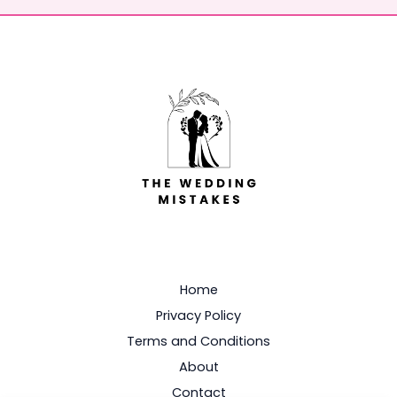
Home
Privacy Policy
Terms and Conditions
About
Contact