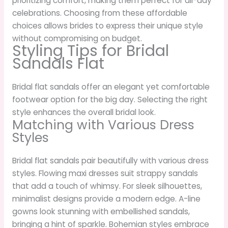
prioritizing comfort, making them perfect for all-day
celebrations. Choosing from these affordable
choices allows brides to express their unique style
without compromising on budget.
Styling Tips for Bridal
Sandals Flat
Bridal flat sandals offer an elegant yet comfortable
footwear option for the big day. Selecting the right
style enhances the overall bridal look.
Matching with Various Dress
Styles
Bridal flat sandals pair beautifully with various dress
styles. Flowing maxi dresses suit strappy sandals
that add a touch of whimsy. For sleek silhouettes,
minimalist designs provide a modern edge. A-line
gowns look stunning with embellished sandals,
bringing a hint of sparkle. Bohemian styles embrace