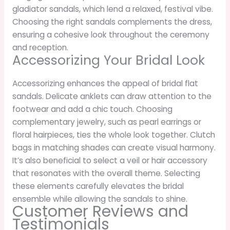
gladiator sandals, which lend a relaxed, festival vibe.
Choosing the right sandals complements the dress,
ensuring a cohesive look throughout the ceremony
and reception.
Accessorizing Your Bridal Look
Accessorizing enhances the appeal of bridal flat
sandals. Delicate anklets can draw attention to the
footwear and add a chic touch. Choosing
complementary jewelry, such as pearl earrings or
floral hairpieces, ties the whole look together. Clutch
bags in matching shades can create visual harmony.
It’s also beneficial to select a veil or hair accessory
that resonates with the overall theme. Selecting
these elements carefully elevates the bridal
ensemble while allowing the sandals to shine.
Customer Reviews and
Testimonials