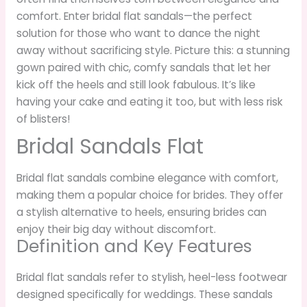
comfort. Enter bridal flat sandals—the perfect
solution for those who want to dance the night
away without sacrificing style. Picture this: a stunning
gown paired with chic, comfy sandals that let her
kick off the heels and still look fabulous. It’s like
having your cake and eating it too, but with less risk
of blisters!
Bridal Sandals Flat
Bridal flat sandals combine elegance with comfort,
making them a popular choice for brides. They offer
a stylish alternative to heels, ensuring brides can
enjoy their big day without discomfort.
Definition and Key Features
Bridal flat sandals refer to stylish, heel-less footwear
designed specifically for weddings. These sandals