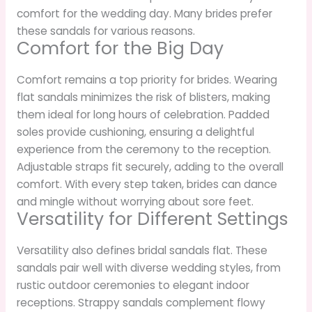
comfort for the wedding day. Many brides prefer
these sandals for various reasons.
Comfort for the Big Day
Comfort remains a top priority for brides. Wearing
flat sandals minimizes the risk of blisters, making
them ideal for long hours of celebration. Padded
soles provide cushioning, ensuring a delightful
experience from the ceremony to the reception.
Adjustable straps fit securely, adding to the overall
comfort. With every step taken, brides can dance
and mingle without worrying about sore feet.
Versatility for Different Settings
Versatility also defines bridal sandals flat. These
sandals pair well with diverse wedding styles, from
rustic outdoor ceremonies to elegant indoor
receptions. Strappy sandals complement flowy