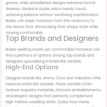
gowns, while embellished designs enhance formal
dresses. Gladiator styles add a trendy touch,
achieving balance without sacrificing sophistication.
Brides can easily transition from the ceremony to
the dance floor, showcasing their unique style while
staying comfortable.
Top Brands and Designers
Brides seeking stylish yet comfortable footwear can
find a plethora of options among top brands and
designers specializing in bridal flat sandals.
High-End Options
Designer brands like Jimmy Choo and Valentino offer
luxurious bridal flat sandals. These sandals often
feature exquisite materials, intricate embellishments,
and elegant designs that perfectly complement
high-fashion wedding attire. Styles from these