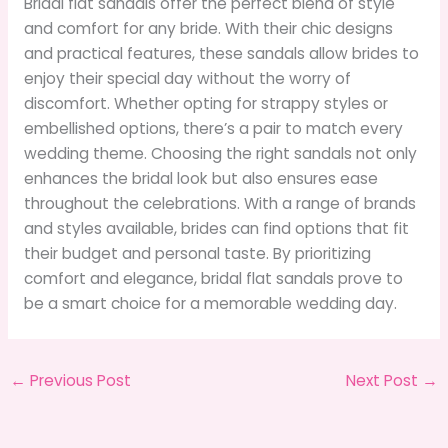
Bridal flat sandals offer the perfect blend of style
and comfort for any bride. With their chic designs
and practical features, these sandals allow brides to
enjoy their special day without the worry of
discomfort. Whether opting for strappy styles or
embellished options, there’s a pair to match every
wedding theme. Choosing the right sandals not only
enhances the bridal look but also ensures ease
throughout the celebrations. With a range of brands
and styles available, brides can find options that fit
their budget and personal taste. By prioritizing
comfort and elegance, bridal flat sandals prove to
be a smart choice for a memorable wedding day.
←
Previous Post
Next Post
→