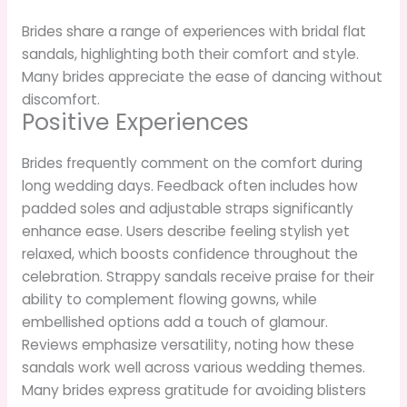
Brides share a range of experiences with bridal flat
sandals, highlighting both their comfort and style.
Many brides appreciate the ease of dancing without
discomfort.
Positive Experiences
Brides frequently comment on the comfort during
long wedding days. Feedback often includes how
padded soles and adjustable straps significantly
enhance ease. Users describe feeling stylish yet
relaxed, which boosts confidence throughout the
celebration. Strappy sandals receive praise for their
ability to complement flowing gowns, while
embellished options add a touch of glamour.
Reviews emphasize versatility, noting how these
sandals work well across various wedding themes.
Many brides express gratitude for avoiding blisters